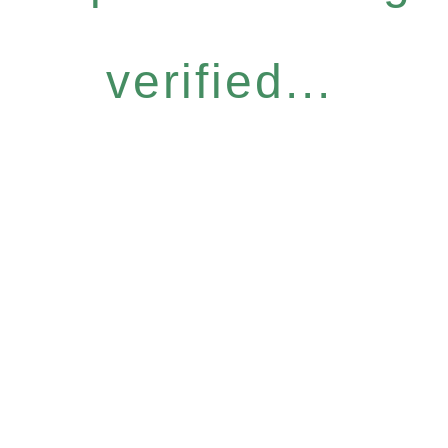
verified...