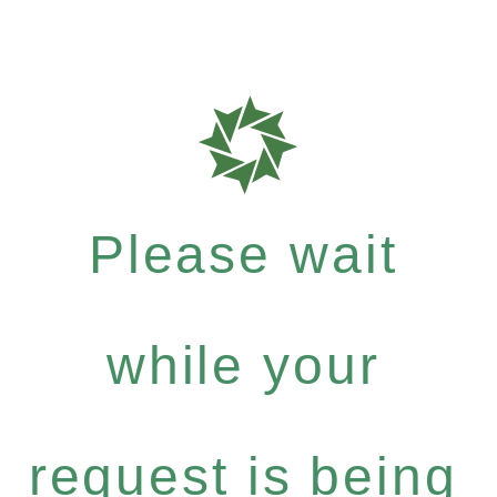
Please wait
while your
request is being