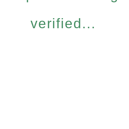
verified...