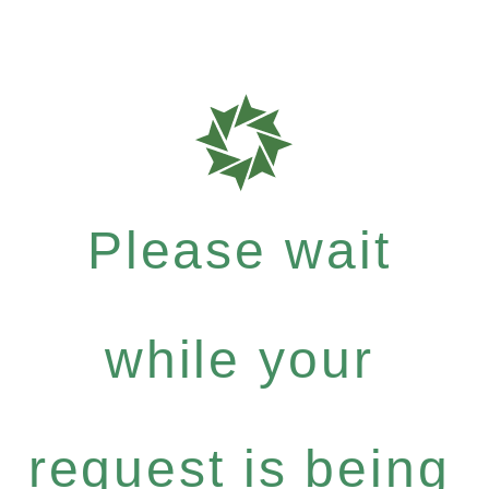
Please wait
while your
request is being