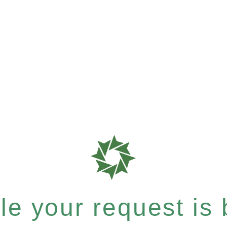
e your request is b