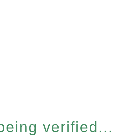
eing verified...