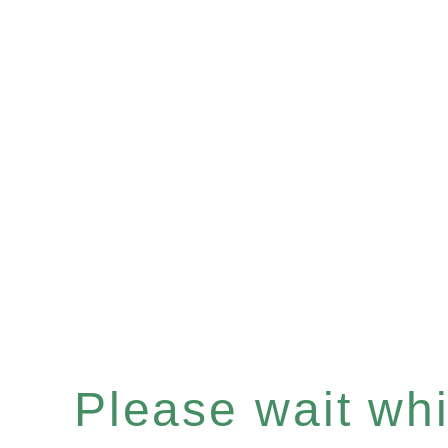
Please wait whil