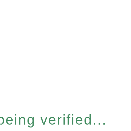
eing verified...