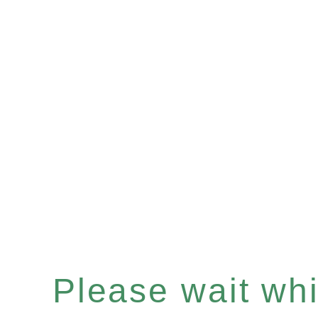
Please wait whil