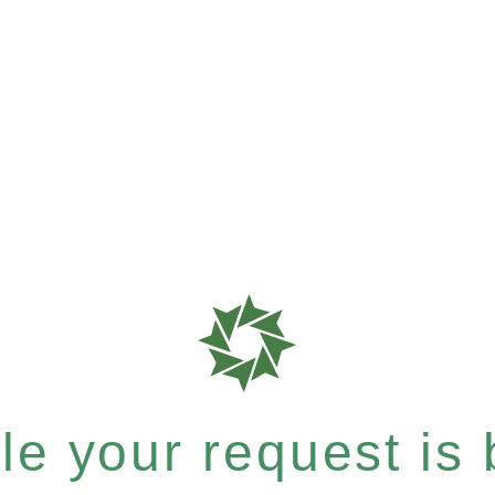
e your request is b