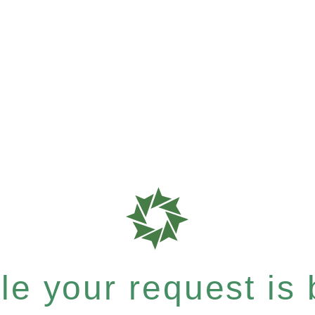
e your request is b