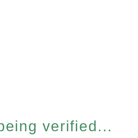
eing verified...