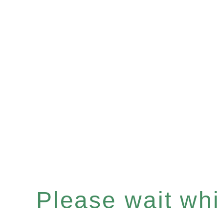
Please wait whil