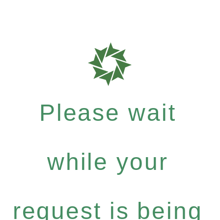
Please wait
while your
request is being