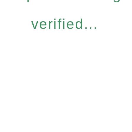
verified...