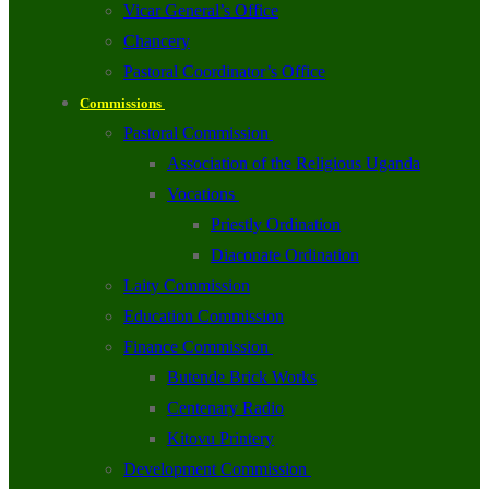
Vicar General’s Office
Chancery
Pastoral Coordinator’s Office
Commissions
Pastoral Commission
Association of the Religious Uganda
Vocations
Priestly Ordination
Diaconate Ordination
Laity Commission
Education Commission
Finance Commission
Butende Brick Works
Centenary Radio
Kitovu Printery
Development Commission