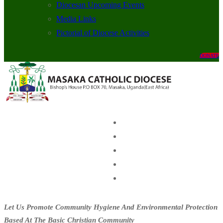
Diocesan Upcoming Events
Media Links
Pictorial of Diocese Activities
DONATE
Let Us Promote Community Hygiene And Environmental Protection
Based At The Basic Christian Community