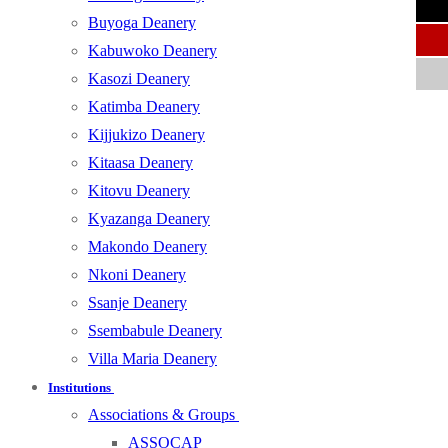
Buyoga Deanery
Kabuwoko Deanery
Kasozi Deanery
Katimba Deanery
Kijjukizo Deanery
Kitaasa Deanery
Kitovu Deanery
Kyazanga Deanery
Makondo Deanery
Nkoni Deanery
Ssanje Deanery
Ssembabule Deanery
Villa Maria Deanery
Institutions
Associations & Groups
ASSOCAP