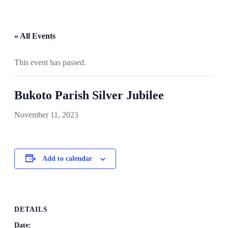
« All Events
This event has passed.
Bukoto Parish Silver Jubilee
November 11, 2023
Add to calendar
DETAILS
Date: