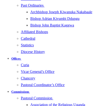
Past Ordinaries
Archbishop Joseph Kiwanuka Nakabaale
Bishop Adrian Kivumbi Ddungu
Bishop John Baptist Kaggwa
Affiliated Bishops
Cathedral
Statistics
Diocese History
Offices
Curia
Vicar General’s Office
Chancery
Pastoral Coordinator’s Office
Commissions
Pastoral Commission
Association of the Religious Uganda