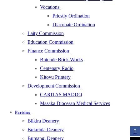
Vocations
Priestly Ordination
Diaconate Ordination
Laity Commission
Education Commission
Finance Commission
Butende Brick Works
Centenary Radio
Kitovu Printery
Development Commission
CARITAS MADDO
Masaka Diocesan Medical Services
Parishes
Biikira Deanery
Bukulula Deanery
Bumangi Deanery