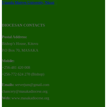
Uganda Martyrs University, Nkozi
DIOCESAN CONTACTS
Postal Address:
Bishop’s House, Kitovu
P.O Box 70, MASAKA
Mobile:
+256-481 420 008
+256-772 624 270 (Bishop)
Emails:
serverjum@gmail.com
chancery@masakadiocese.org
Web:
www.masakadiocese.org