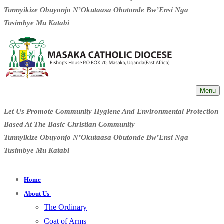
Tunnyikize Obuyonjo N’Okutaasa Obutonde Bw’Ensi Nga
Tusimbye Mu Katabi
Menu
Let Us Promote Community Hygiene And Environmental Protection
Based At The Basic Christian Community
Tunnyikize Obuyonjo N’Okutaasa Obutonde Bw’Ensi Nga
Tusimbye Mu Katabi
Home
About Us
The Ordinary
Coat of Arms