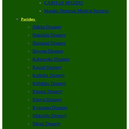
CARITAS MADDO
Masaka Diocesan Medical Services
Parishes
Biikira Deanery
Bukulula Deanery
Bumangi Deanery
Buyoga Deanery
Kabuwoko Deanery
Kasozi Deanery
Katimba Deanery
Kijjukizo Deanery
Kitaasa Deanery
Kitovu Deanery
Kyazanga Deanery
Makondo Deanery
Nkoni Deanery