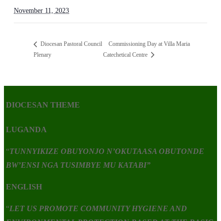
November 11, 2023
Commissioning Day at Villa Maria
Diocesan Pastoral Council
Plenary
Catechetical Centre
DIOCESAN THEME
LUGANDA
“
TUNNYIKIZE OBUYONJO N’OKUTAASA OBUTONDE
BW’ENSI NGA TUSIMBYE MU KATABI”
ENGLISH
“
LET US PROMOTE COMMUNITY HYGIENE AND