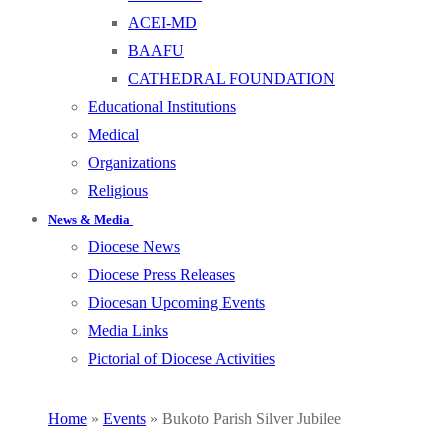
ACEI-MD
BAAFU
CATHEDRAL FOUNDATION
Educational Institutions
Medical
Organizations
Religious
News & Media
Diocese News
Diocese Press Releases
Diocesan Upcoming Events
Media Links
Pictorial of Diocese Activities
Home
»
Events
»
Bukoto Parish Silver Jubilee