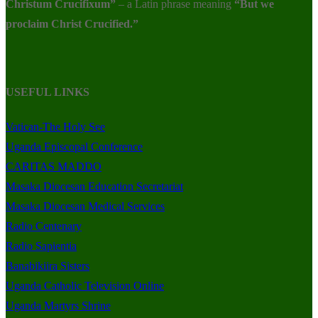
Christum Crucifixum”
– a Latin phrase meaning
“But we
proclaim Christ Crucified.”
USEFUL LINKS
Vatican-The Holy See
Uganda Episcopal Conference
CARITAS MADDO
Masaka Diocesan Education Secretariat
Masaka Diocesan Medical Services
Radio Centenary
Radio Sapientia
Banabikiira Sisters
Uganda Catholic Television Online
Uganda Martyrs Shrine