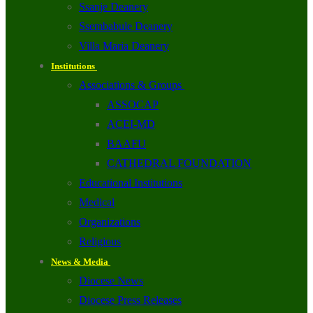
Ssanje Deanery
Ssembabule Deanery
Villa Maria Deanery
Institutions
Associations & Groups
ASSOCAP
ACEI-MD
BAAFU
CATHEDRAL FOUNDATION
Educational Institutions
Medical
Organizations
Religious
News & Media
Diocese News
Diocese Press Releases