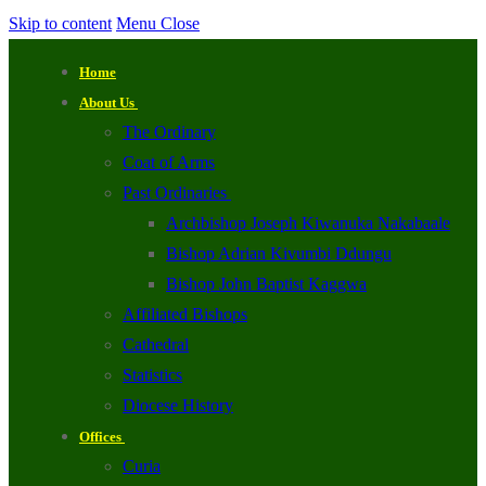
Skip to content
Menu
Close
Home
About Us
The Ordinary
Coat of Arms
Past Ordinaries
Archbishop Joseph Kiwanuka Nakabaale
Bishop Adrian Kivumbi Ddungu
Bishop John Baptist Kaggwa
Affiliated Bishops
Cathedral
Statistics
Diocese History
Offices
Curia