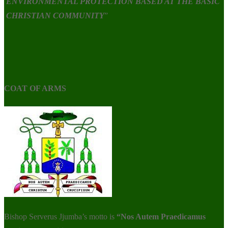
ENVIRONMENTAL PROTECTION BASED AT THE BASIC
CHRISTIAN COMMUNITY
”
COAT OF ARMS
Bishop Serverus Jjumba’s motto is
“Nos Autem Praedicamus