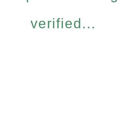
verified...