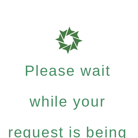
Please wait
while your
request is being