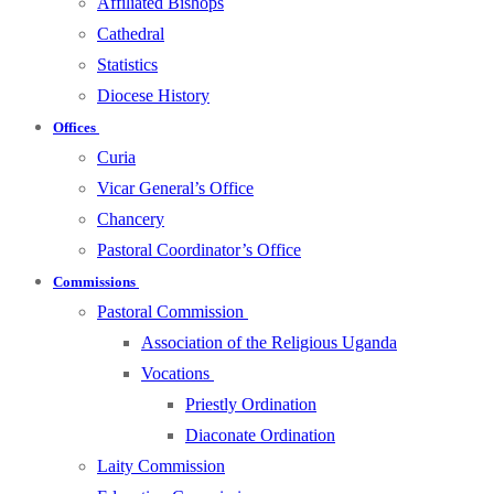
Affiliated Bishops
Cathedral
Statistics
Diocese History
Offices
Curia
Vicar General’s Office
Chancery
Pastoral Coordinator’s Office
Commissions
Pastoral Commission
Association of the Religious Uganda
Vocations
Priestly Ordination
Diaconate Ordination
Laity Commission