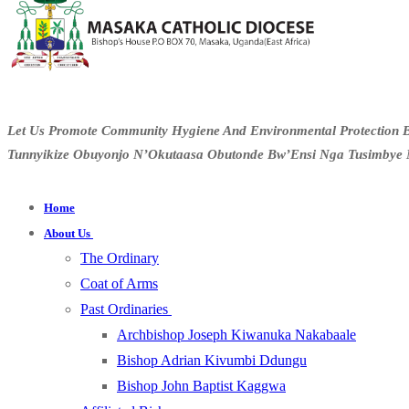
Let Us Promote Community Hygiene And Environmental Protection B
Tunnyikize Obuyonjo N’Okutaasa Obutonde Bw’Ensi Nga Tusimbye 
Home
About Us
The Ordinary
Coat of Arms
Past Ordinaries
Archbishop Joseph Kiwanuka Nakabaale
Bishop Adrian Kivumbi Ddungu
Bishop John Baptist Kaggwa