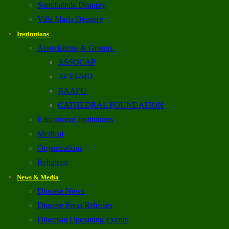
Ssembabule Deanery
Villa Maria Deanery
Institutions
Associations & Groups
ASSOCAP
ACEI-MD
BAAFU
CATHEDRAL FOUNDATION
Educational Institutions
Medical
Organizations
Religious
News & Media
Diocese News
Diocese Press Releases
Diocesan Upcoming Events