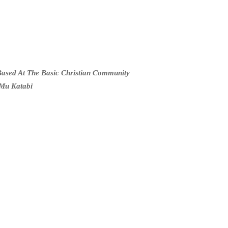
ased At The Basic Christian Community
Mu Katabi