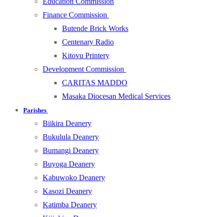
Education Commission
Finance Commission
Butende Brick Works
Centenary Radio
Kitovu Printery
Development Commission
CARITAS MADDO
Masaka Diocesan Medical Services
Parishes
Biikira Deanery
Bukulula Deanery
Bumangi Deanery
Buyoga Deanery
Kabuwoko Deanery
Kasozi Deanery
Katimba Deanery