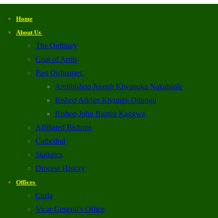
Home
About Us
The Ordinary
Coat of Arms
Past Ordinaries
Archbishop Joseph Kiwanuka Nakabaale
Bishop Adrian Kivumbi Ddungu
Bishop John Baptist Kaggwa
Affiliated Bishops
Cathedral
Statistics
Diocese History
Offices
Curia
Vicar General’s Office