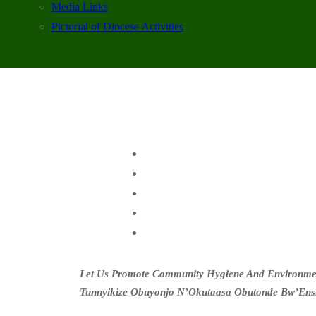
Media Links
Pictorial of Diocese Activities
Let Us Promote Community Hygiene And Environment
Tunnyikize Obuyonjo N’Okutaasa Obutonde Bw’Ens