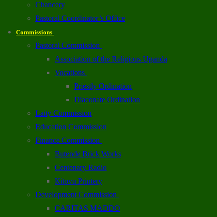
Chancery
Pastoral Coordinator’s Office
Commissions
Pastoral Commission
Association of the Religious Uganda
Vocations
Priestly Ordination
Diaconate Ordination
Laity Commission
Education Commission
Finance Commission
Butende Brick Works
Centenary Radio
Kitovu Printery
Development Commission
CARITAS MADDO