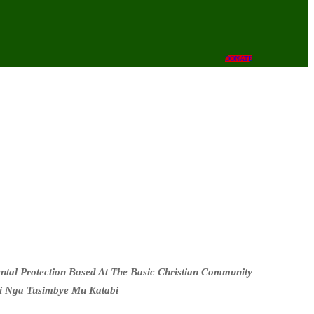
DONATE
al Protection Based At The Basic Christian Community
i Nga Tusimbye Mu Katabi