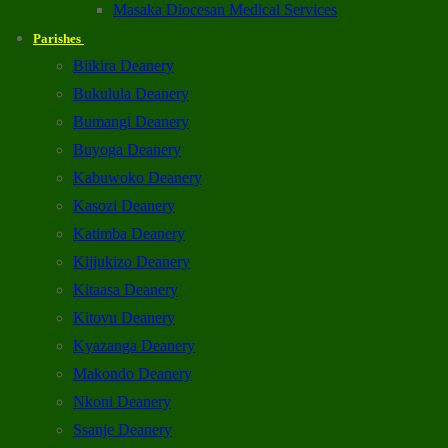
Masaka Diocesan Medical Services
Parishes
Biikira Deanery
Bukulula Deanery
Bumangi Deanery
Buyoga Deanery
Kabuwoko Deanery
Kasozi Deanery
Katimba Deanery
Kijjukizo Deanery
Kitaasa Deanery
Kitovu Deanery
Kyazanga Deanery
Makondo Deanery
Nkoni Deanery
Ssanje Deanery