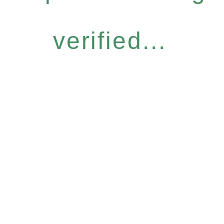
verified...