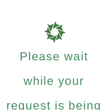
Please wait
while your
request is being