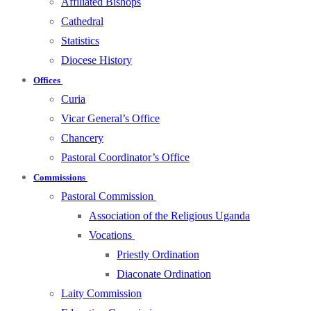
Affiliated Bishops
Cathedral
Statistics
Diocese History
Offices
Curia
Vicar General’s Office
Chancery
Pastoral Coordinator’s Office
Commissions
Pastoral Commission
Association of the Religious Uganda
Vocations
Priestly Ordination
Diaconate Ordination
Laity Commission