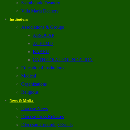
Ssembabule Deanery
Villa Maria Deanery
Institutions
Associations & Groups
ASSOCAP
ACEI-MD
BAAFU
CATHEDRAL FOUNDATION
Educational Institutions
Medical
Organizations
Religious
News & Media
Diocese News
Diocese Press Releases
Diocesan Upcoming Events