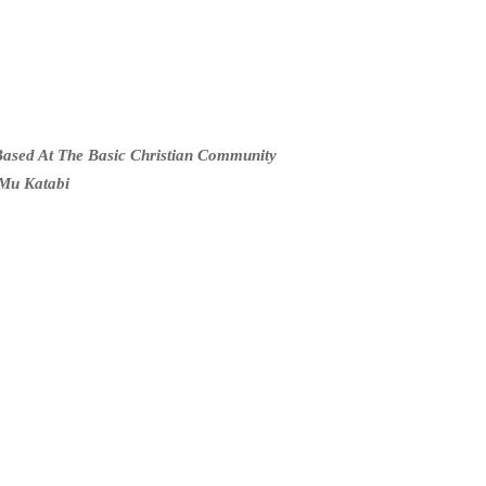
ased At The Basic Christian Community
Mu Katabi