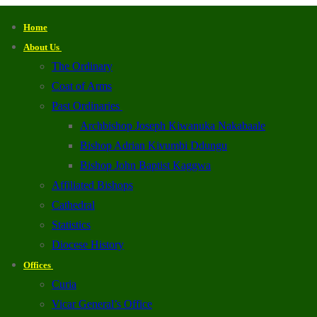
Home
About Us
The Ordinary
Coat of Arms
Past Ordinaries
Archbishop Joseph Kiwanuka Nakabaale
Bishop Adrian Kivumbi Ddungu
Bishop John Baptist Kaggwa
Affiliated Bishops
Cathedral
Statistics
Diocese History
Offices
Curia
Vicar General’s Office