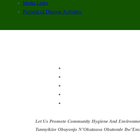
Media Links
Pictorial of Diocese Activities
Let Us Promote Community Hygiene And Environment
Tunnyikize Obuyonjo N’Okutaasa Obutonde Bw’Ens