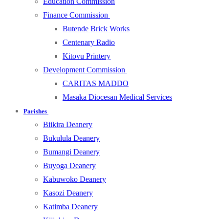
Education Commission
Finance Commission
Butende Brick Works
Centenary Radio
Kitovu Printery
Development Commission
CARITAS MADDO
Masaka Diocesan Medical Services
Parishes
Biikira Deanery
Bukulula Deanery
Bumangi Deanery
Buyoga Deanery
Kabuwoko Deanery
Kasozi Deanery
Katimba Deanery