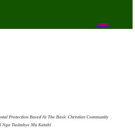
DONATE
al Protection Based At The Basic Christian Community
i Nga Tusimbye Mu Katabi