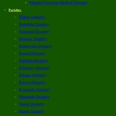
Masaka Diocesan Medical Services
Parishes
Biikira Deanery
Bukulula Deanery
Bumangi Deanery
Buyoga Deanery
Kabuwoko Deanery
Kasozi Deanery
Katimba Deanery
Kijjukizo Deanery
Kitaasa Deanery
Kitovu Deanery
Kyazanga Deanery
Makondo Deanery
Nkoni Deanery
Ssanje Deanery