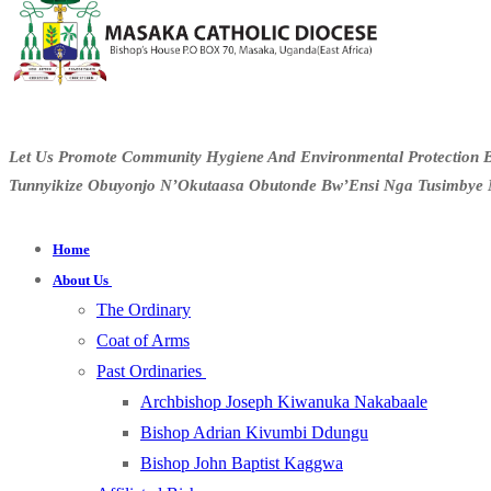
Let Us Promote Community Hygiene And Environmental Protection B
Tunnyikize Obuyonjo N’Okutaasa Obutonde Bw’Ensi Nga Tusimbye 
Home
About Us
The Ordinary
Coat of Arms
Past Ordinaries
Archbishop Joseph Kiwanuka Nakabaale
Bishop Adrian Kivumbi Ddungu
Bishop John Baptist Kaggwa