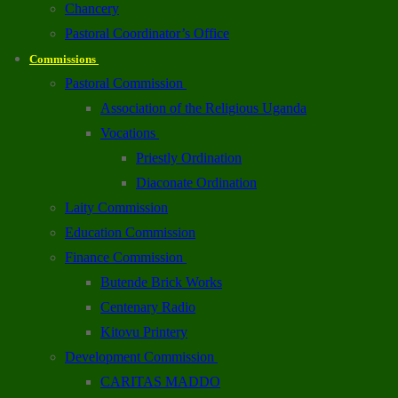
Chancery
Pastoral Coordinator’s Office
Commissions
Pastoral Commission
Association of the Religious Uganda
Vocations
Priestly Ordination
Diaconate Ordination
Laity Commission
Education Commission
Finance Commission
Butende Brick Works
Centenary Radio
Kitovu Printery
Development Commission
CARITAS MADDO