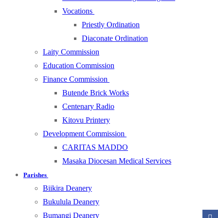
Vocations
Priestly Ordination
Diaconate Ordination
Laity Commission
Education Commission
Finance Commission
Butende Brick Works
Centenary Radio
Kitovu Printery
Development Commission
CARITAS MADDO
Masaka Diocesan Medical Services
Parishes
Biikira Deanery
Bukulula Deanery
Bumangi Deanery