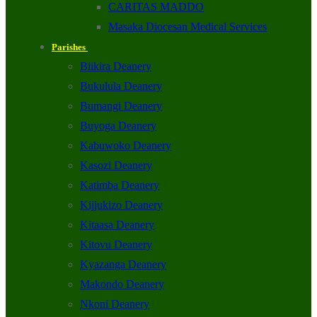
CARITAS MADDO
Masaka Diocesan Medical Services
Parishes
Biikira Deanery
Bukulula Deanery
Bumangi Deanery
Buyoga Deanery
Kabuwoko Deanery
Kasozi Deanery
Katimba Deanery
Kijjukizo Deanery
Kitaasa Deanery
Kitovu Deanery
Kyazanga Deanery
Makondo Deanery
Nkoni Deanery