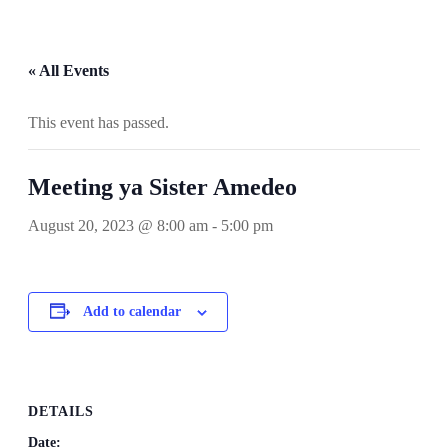
« All Events
This event has passed.
Meeting ya Sister Amedeo
August 20, 2023 @ 8:00 am
-
5:00 pm
Add to calendar
DETAILS
Date: