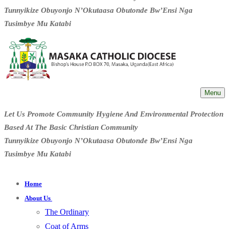
Tunnyikize Obuyonjo N’Okutaasa Obutonde Bw’Ensi Nga
Tusimbye Mu Katabi
Menu
Let Us Promote Community Hygiene And Environmental Protection
Based At The Basic Christian Community
Tunnyikize Obuyonjo N’Okutaasa Obutonde Bw’Ensi Nga
Tusimbye Mu Katabi
Home
About Us
The Ordinary
Coat of Arms