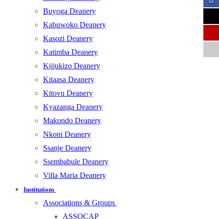
Buyoga Deanery
Kabuwoko Deanery
Kasozi Deanery
Katimba Deanery
Kijjukizo Deanery
Kitaasa Deanery
Kitovu Deanery
Kyazanga Deanery
Makondo Deanery
Nkoni Deanery
Ssanje Deanery
Ssembabule Deanery
Villa Maria Deanery
Institutions
Associations & Groups
ASSOCAP