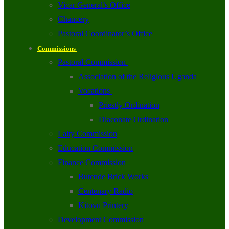
Vicar General’s Office
Chancery
Pastoral Coordinator’s Office
Commissions
Pastoral Commission
Association of the Religious Uganda
Vocations
Priestly Ordination
Diaconate Ordination
Laity Commission
Education Commission
Finance Commission
Butende Brick Works
Centenary Radio
Kitovu Printery
Development Commission