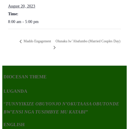
August 20, 2023
Time:
8:00 am - 5:00 pm
Olunaku lw’Abafumbo (Married Couples Day)
Maddo Engagement
DIOCESAN THEME
LUGANDA
“
TUNNYIKIZE OBUYONJO N’OKUTAASA OBUTONDE
BW’ENSI NGA TUSIMBYE MU KATABI”
ENGLISH