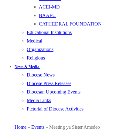
ACEI-MD
BAAFU
CATHEDRAL FOUNDATION
Educational Institutions
Medical
Organizations
Religious
News & Media
Diocese News
Diocese Press Releases
Diocesan Upcoming Events
Media Links
Pictorial of Diocese Activities
Home
»
Events
»
Meeting ya Sister Amedeo