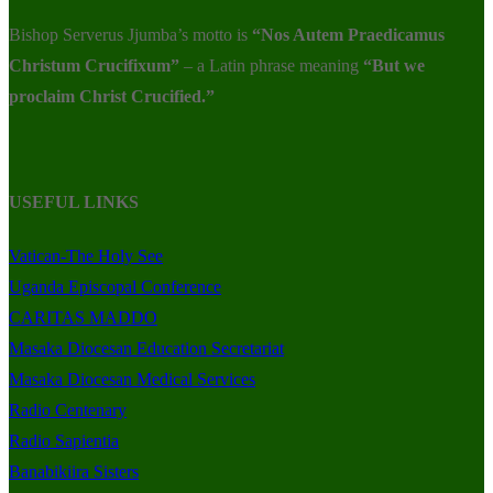
Bishop Serverus Jjumba’s motto is
“Nos Autem Praedicamus
Christum Crucifixum”
– a Latin phrase meaning
“But we
proclaim Christ Crucified.”
USEFUL LINKS
Vatican-The Holy See
Uganda Episcopal Conference
CARITAS MADDO
Masaka Diocesan Education Secretariat
Masaka Diocesan Medical Services
Radio Centenary
Radio Sapientia
Banabikiira Sisters