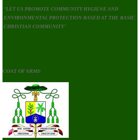
“
LET US PROMOTE COMMUNITY HYGIENE AND
ENVIRONMENTAL PROTECTION BASED AT THE BASIC
CHRISTIAN COMMUNITY
”
COAT OF ARMS