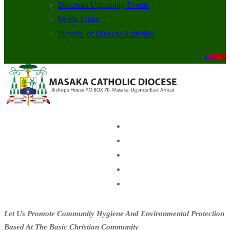
Diocesan Upcoming Events
Media Links
Pictorial of Diocese Activities
DONATE
Let Us Promote Community Hygiene And Environmental Protection
Based At The Basic Christian Community