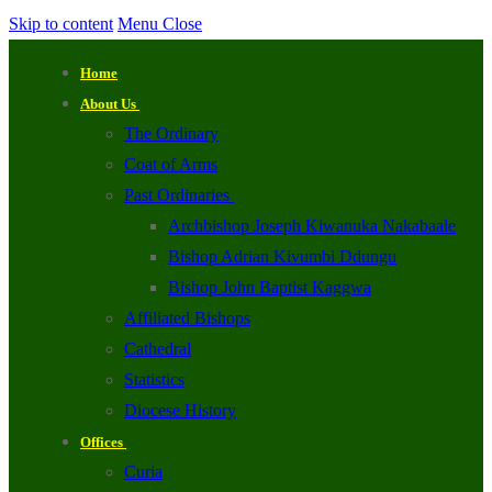
Skip to content
Menu
Close
Home
About Us
The Ordinary
Coat of Arms
Past Ordinaries
Archbishop Joseph Kiwanuka Nakabaale
Bishop Adrian Kivumbi Ddungu
Bishop John Baptist Kaggwa
Affiliated Bishops
Cathedral
Statistics
Diocese History
Offices
Curia