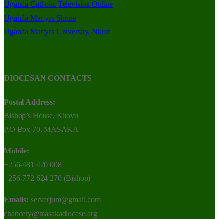
Uganda Catholic Television Online
Uganda Martyrs Shrine
Uganda Martyrs University, Nkozi
DIOCESAN CONTACTS
Postal Address:
Bishop’s House, Kitovu
P.O Box 70, MASAKA
Mobile:
+256-481 420 008
+256-772 624 270 (Bishop)
Emails:
serverjum@gmail.com
chancery@masakadiocese.org