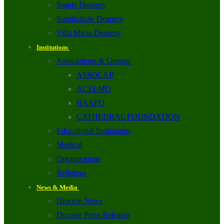
Ssanje Deanery
Ssembabule Deanery
Villa Maria Deanery
Institutions
Associations & Groups
ASSOCAP
ACEI-MD
BAAFU
CATHEDRAL FOUNDATION
Educational Institutions
Medical
Organizations
Religious
News & Media
Diocese News
Diocese Press Releases