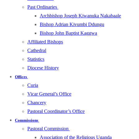
Past Ordinaries
Archbishop Joseph Kiwanuka Nakabaale
Bishop Adrian Kivumbi Ddungu
Bishop John Baptist Kaggwa
Affiliated Bishops
Cathedral
Statistics
Diocese History
Offices
Curia
Vicar General’s Office
Chancery
Pastoral Coordinator’s Office
Commissions
Pastoral Commission
Association of the Religious Uganda