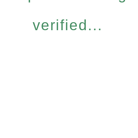
verified...