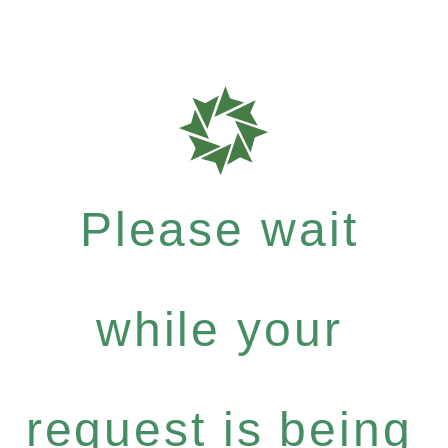
Please wait
while your
request is being