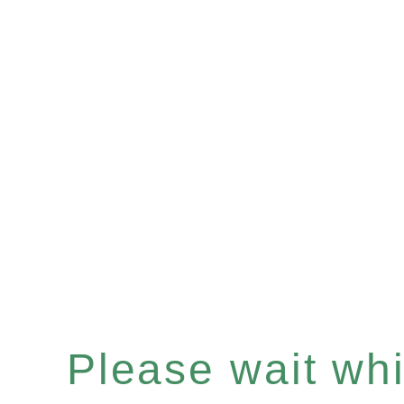
Please wait whil