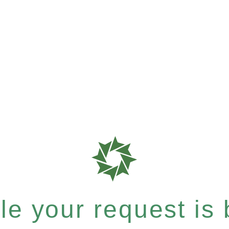
e your request is b