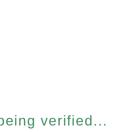
eing verified...