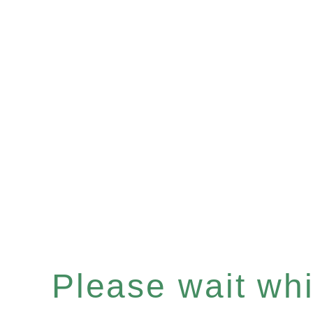
Please wait whil