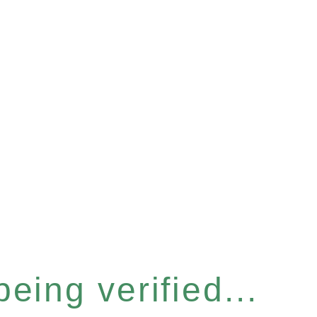
eing verified...