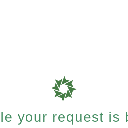
e your request is b