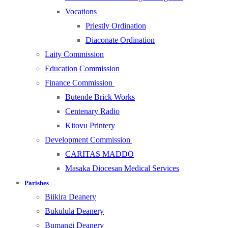
Vocations
Priestly Ordination
Diaconate Ordination
Laity Commission
Education Commission
Finance Commission
Butende Brick Works
Centenary Radio
Kitovu Printery
Development Commission
CARITAS MADDO
Masaka Diocesan Medical Services
Parishes
Biikira Deanery
Bukulula Deanery
Bumangi Deanery