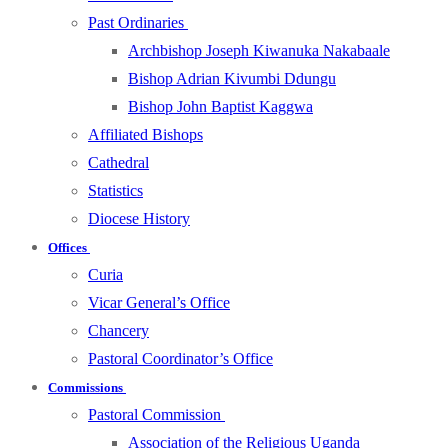
Past Ordinaries
Archbishop Joseph Kiwanuka Nakabaale
Bishop Adrian Kivumbi Ddungu
Bishop John Baptist Kaggwa
Affiliated Bishops
Cathedral
Statistics
Diocese History
Offices
Curia
Vicar General’s Office
Chancery
Pastoral Coordinator’s Office
Commissions
Pastoral Commission
Association of the Religious Uganda