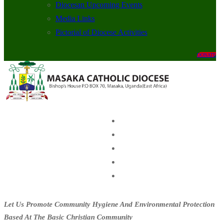
Diocesan Upcoming Events
Media Links
Pictorial of Diocese Activities
DONATE
Let Us Promote Community Hygiene And Environmental Protection
Based At The Basic Christian Community