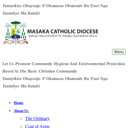
Tunnyikize Obuyonjo N’Okutaasa Obutonde Bw’Ensi Nga
Tusimbye Mu Katabi
Menu
Let Us Promote Community Hygiene And Environmental Protection
Based At The Basic Christian Community
Tunnyikize Obuyonjo N’Okutaasa Obutonde Bw’Ensi Nga
Tusimbye Mu Katabi
Home
About Us
The Ordinary
Coat of Arms