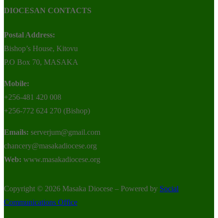
DIOCESAN CONTACTS
Postal Address:
Bishop’s House, Kitovu
P.O Box 70, MASAKA
Mobile:
+256-481 420 008
+256-772 624 270 (Bishop)
Emails:
serverjum@gmail.com
chancery@masakadiocese.org
Web:
www.masakadiocese.org
Copyright © 2026 Masaka Diocese – Powered by
Social
Communications Office