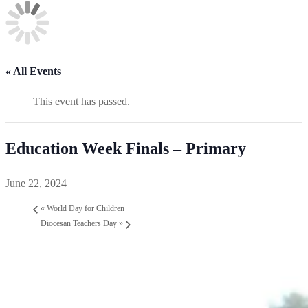
« All Events
This event has passed.
Education Week Finals – Primary
June 22, 2024
«
World Day for Children
Diocesan Teachers Day
»