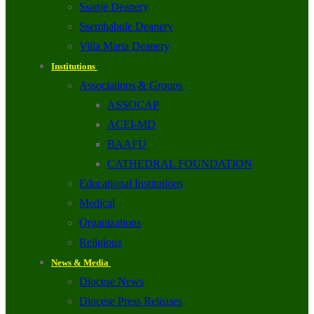
Ssanje Deanery
Ssembabule Deanery
Villa Maria Deanery
Institutions
Associations & Groups
ASSOCAP
ACEI-MD
BAAFU
CATHEDRAL FOUNDATION
Educational Institutions
Medical
Organizations
Religious
News & Media
Diocese News
Diocese Press Releases