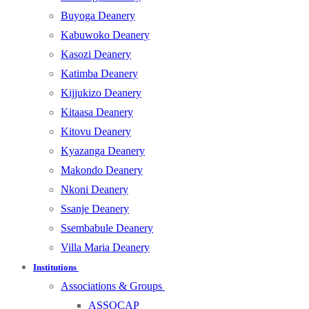
Buyoga Deanery
Kabuwoko Deanery
Kasozi Deanery
Katimba Deanery
Kijjukizo Deanery
Kitaasa Deanery
Kitovu Deanery
Kyazanga Deanery
Makondo Deanery
Nkoni Deanery
Ssanje Deanery
Ssembabule Deanery
Villa Maria Deanery
Institutions
Associations & Groups
ASSOCAP