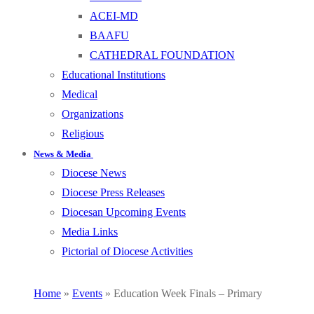
ACEI-MD
BAAFU
CATHEDRAL FOUNDATION
Educational Institutions
Medical
Organizations
Religious
News & Media
Diocese News
Diocese Press Releases
Diocesan Upcoming Events
Media Links
Pictorial of Diocese Activities
Home
»
Events
»
Education Week Finals – Primary