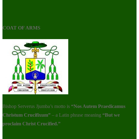
COAT OF ARMS
Bishop Serverus Jjumba’s motto is
“Nos Autem Praedicamus
Christum Crucifixum”
– a Latin phrase meaning
“But we
proclaim Christ Crucified.”