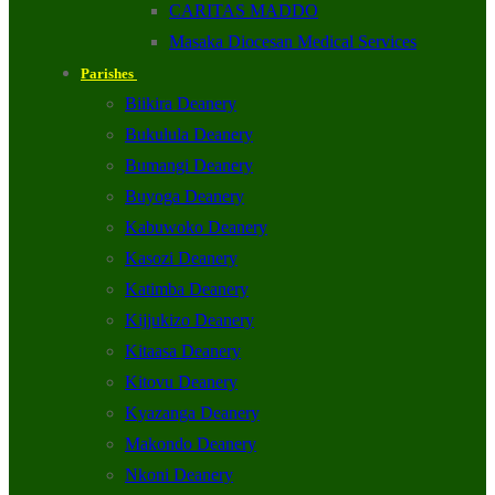
CARITAS MADDO
Masaka Diocesan Medical Services
Parishes
Biikira Deanery
Bukulula Deanery
Bumangi Deanery
Buyoga Deanery
Kabuwoko Deanery
Kasozi Deanery
Katimba Deanery
Kijjukizo Deanery
Kitaasa Deanery
Kitovu Deanery
Kyazanga Deanery
Makondo Deanery
Nkoni Deanery