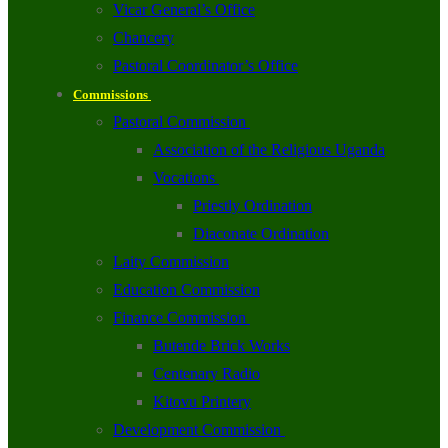
Vicar General’s Office
Chancery
Pastoral Coordinator’s Office
Commissions
Pastoral Commission
Association of the Religious Uganda
Vocations
Priestly Ordination
Diaconate Ordination
Laity Commission
Education Commission
Finance Commission
Butende Brick Works
Centenary Radio
Kitovu Printery
Development Commission