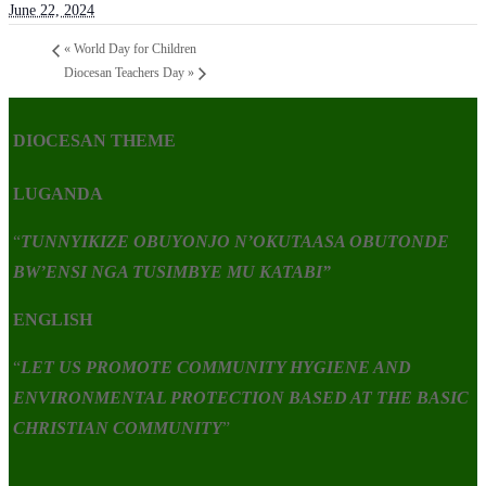
June 22, 2024
«
World Day for Children
Diocesan Teachers Day
»
DIOCESAN THEME
LUGANDA
“
TUNNYIKIZE OBUYONJO N’OKUTAASA OBUTONDE
BW’ENSI NGA TUSIMBYE MU KATABI”
ENGLISH
“
LET US PROMOTE COMMUNITY HYGIENE AND
ENVIRONMENTAL PROTECTION BASED AT THE BASIC
CHRISTIAN COMMUNITY
”