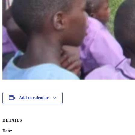
Add to calendar
DETAILS
Date: