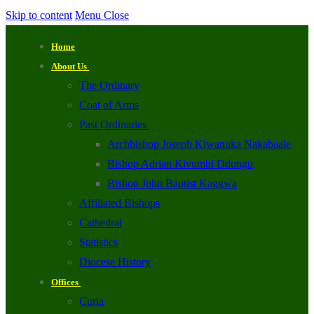
Skip to content
Menu
Close
Home
About Us
The Ordinary
Coat of Arms
Past Ordinaries
Archbishop Joseph Kiwanuka Nakabaale
Bishop Adrian Kivumbi Ddungu
Bishop John Baptist Kaggwa
Affiliated Bishops
Cathedral
Statistics
Diocese History
Offices
Curia