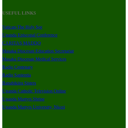
USEFUL LINKS
Vatican-The Holy See
Uganda Episcopal Conference
CARITAS MADDO
Masaka Diocesan Education Secretariat
Masaka Diocesan Medical Services
Radio Centenary
Radio Sapientia
Banabikiira Sisters
Uganda Catholic Television Online
Uganda Martyrs Shrine
Uganda Martyrs University, Nkozi