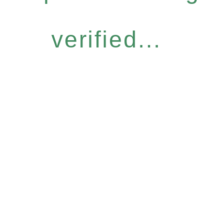
verified...