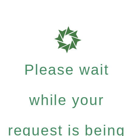
Please wait
while your
request is being