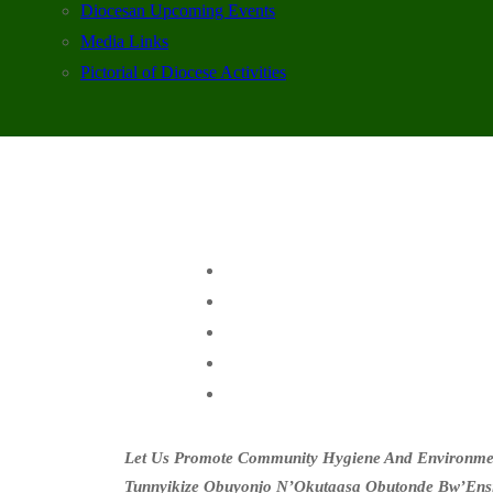
Diocesan Upcoming Events
Media Links
Pictorial of Diocese Activities
Let Us Promote Community Hygiene And Environment
Tunnyikize Obuyonjo N’Okutaasa Obutonde Bw’Ens