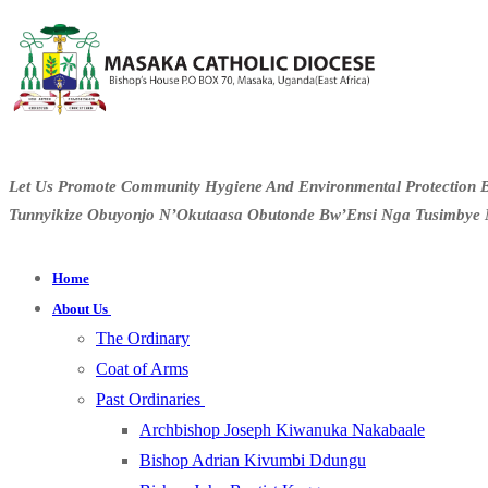
Let Us Promote Community Hygiene And Environmental Protection B
Tunnyikize Obuyonjo N’Okutaasa Obutonde Bw’Ensi Nga Tusimbye 
Home
About Us
The Ordinary
Coat of Arms
Past Ordinaries
Archbishop Joseph Kiwanuka Nakabaale
Bishop Adrian Kivumbi Ddungu