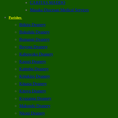
CARITAS MADDO
Masaka Diocesan Medical Services
Parishes
Biikira Deanery
Bukulula Deanery
Bumangi Deanery
Buyoga Deanery
Kabuwoko Deanery
Kasozi Deanery
Katimba Deanery
Kijjukizo Deanery
Kitaasa Deanery
Kitovu Deanery
Kyazanga Deanery
Makondo Deanery
Nkoni Deanery