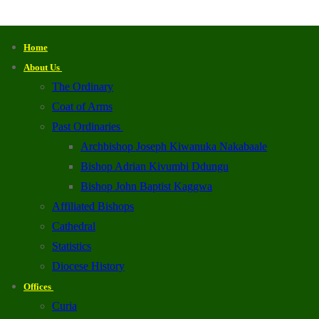
Home
About Us
The Ordinary
Coat of Arms
Past Ordinaries
Archbishop Joseph Kiwanuka Nakabaale
Bishop Adrian Kivumbi Ddungu
Bishop John Baptist Kaggwa
Affiliated Bishops
Cathedral
Statistics
Diocese History
Offices
Curia