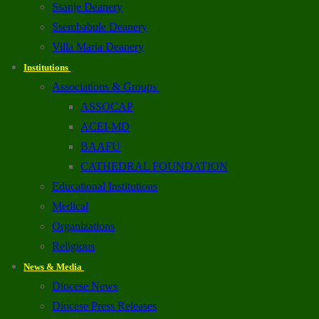
Ssanje Deanery
Ssembabule Deanery
Villa Maria Deanery
Institutions
Associations & Groups
ASSOCAP
ACEI-MD
BAAFU
CATHEDRAL FOUNDATION
Educational Institutions
Medical
Organizations
Religious
News & Media
Diocese News
Diocese Press Releases