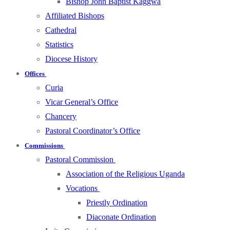
Bishop John Baptist Kaggwa
Affiliated Bishops
Cathedral
Statistics
Diocese History
Offices
Curia
Vicar General’s Office
Chancery
Pastoral Coordinator’s Office
Commissions
Pastoral Commission
Association of the Religious Uganda
Vocations
Priestly Ordination
Diaconate Ordination