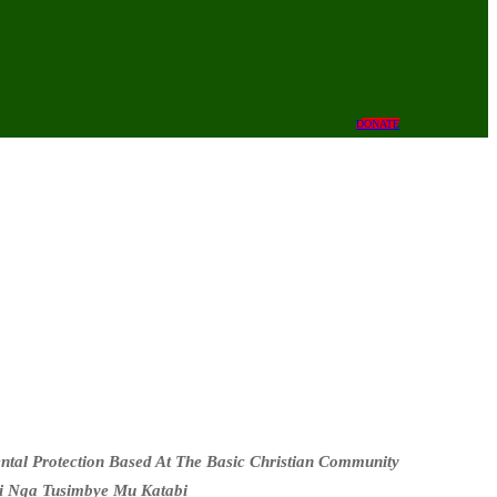
DONATE
al Protection Based At The Basic Christian Community
i Nga Tusimbye Mu Katabi