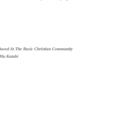
ased At The Basic Christian Community
Mu Katabi