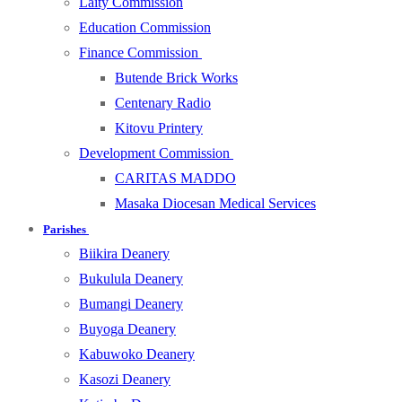
Laity Commission
Education Commission
Finance Commission
Butende Brick Works
Centenary Radio
Kitovu Printery
Development Commission
CARITAS MADDO
Masaka Diocesan Medical Services
Parishes
Biikira Deanery
Bukulula Deanery
Bumangi Deanery
Buyoga Deanery
Kabuwoko Deanery
Kasozi Deanery