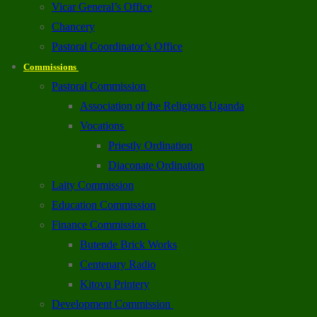
Vicar General’s Office
Chancery
Pastoral Coordinator’s Office
Commissions
Pastoral Commission
Association of the Religious Uganda
Vocations
Priestly Ordination
Diaconate Ordination
Laity Commission
Education Commission
Finance Commission
Butende Brick Works
Centenary Radio
Kitovu Printery
Development Commission