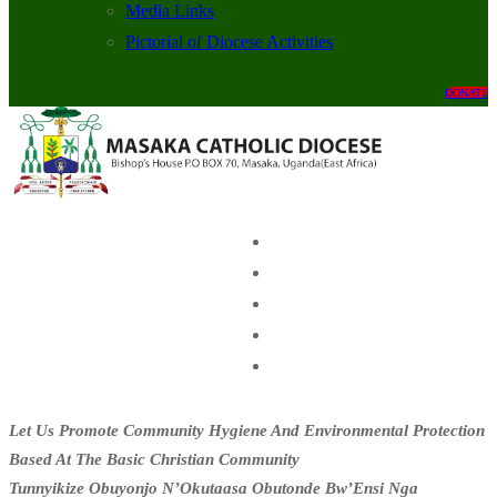
Media Links
Pictorial of Diocese Activities
DONATE
Let Us Promote Community Hygiene And Environmental Protection
Based At The Basic Christian Community
Tunnyikize Obuyonjo N’Okutaasa Obutonde Bw’Ensi Nga