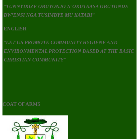
“
TUNNYIKIZE OBUYONJO N’OKUTAASA OBUTONDE
BW’ENSI NGA TUSIMBYE MU KATABI”
ENGLISH
“
LET US PROMOTE COMMUNITY HYGIENE AND
ENVIRONMENTAL PROTECTION BASED AT THE BASIC
CHRISTIAN COMMUNITY
”
COAT OF ARMS