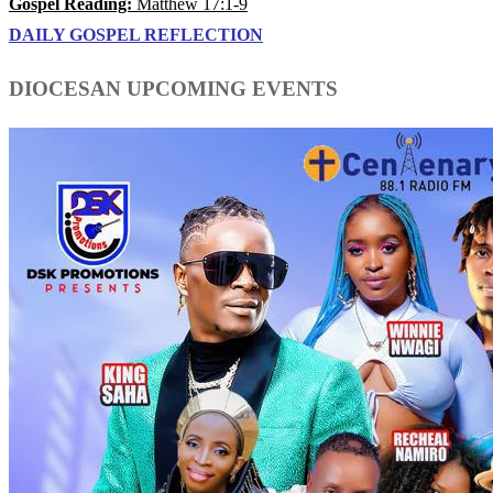
Gospel Reading:
Matthew 17:1-9
DAILY GOSPEL REFLECTION
DIOCESAN UPCOMING EVENTS