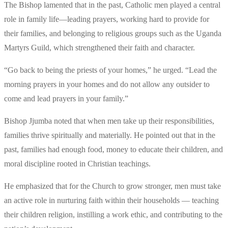
The Bishop lamented that in the past, Catholic men played a central
role in family life—leading prayers, working hard to provide for
their families, and belonging to religious groups such as the Uganda
Martyrs Guild, which strengthened their faith and character.
“Go back to being the priests of your homes,” he urged. “Lead the
morning prayers in your homes and do not allow any outsider to
come and lead prayers in your family.”
Bishop Jjumba noted that when men take up their responsibilities,
families thrive spiritually and materially. He pointed out that in the
past, families had enough food, money to educate their children, and
moral discipline rooted in Christian teachings.
He emphasized that for the Church to grow stronger, men must take
an active role in nurturing faith within their households — teaching
their children religion, instilling a work ethic, and contributing to the