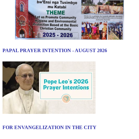
PAPAL PRAYER INTENTION - AUGUST 2026
FOR ENVANGELIZATION IN THE CITY