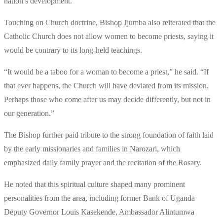
nation’s development.
Touching on Church doctrine, Bishop Jjumba also reiterated that the
Catholic Church does not allow women to become priests, saying it
would be contrary to its long-held teachings.
“It would be a taboo for a woman to become a priest,” he said. “If
that ever happens, the Church will have deviated from its mission.
Perhaps those who come after us may decide differently, but not in
our generation.”
The Bishop further paid tribute to the strong foundation of faith laid
by the early missionaries and families in Narozari, which
emphasized daily family prayer and the recitation of the Rosary.
He noted that this spiritual culture shaped many prominent
personalities from the area, including former Bank of Uganda
Deputy Governor Louis Kasekende, Ambassador Alintumwa