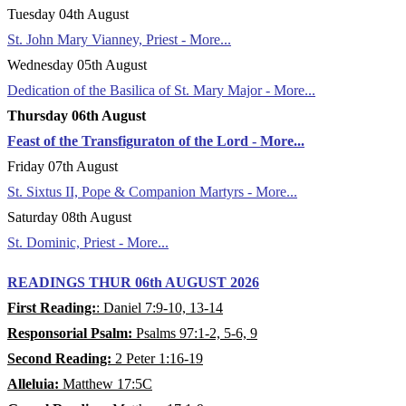
Tuesday 04th August
St. John Mary Vianney, Priest - More...
Wednesday 05th August
Dedication of the Basilica of St. Mary Major - More...
Thursday 06th August
Feast of the Transfiguraton of the Lord - More...
Friday 07th August
St. Sixtus II, Pope & Companion Martyrs - More...
Saturday 08th August
St. Dominic, Priest - More...
READINGS THUR 06th AUGUST 2026
First Reading:
: Daniel 7:9-10, 13-14
Responsorial Psalm:
Psalms 97:1-2, 5-6, 9
Second Reading:
2 Peter 1:16-19
Alleluia:
Matthew 17:5C