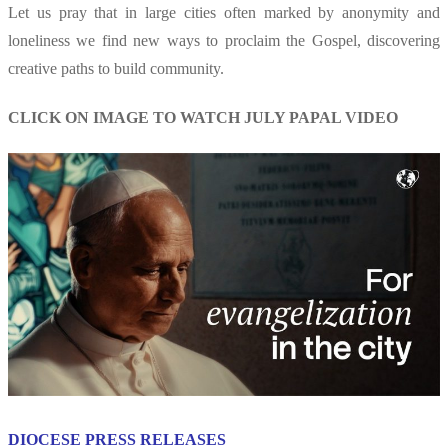
Let us pray that in large cities often marked by anonymity and
loneliness we find new ways to proclaim the Gospel, discovering
creative paths to build community.
CLICK ON IMAGE TO WATCH JULY PAPAL VIDEO
DIOCESE PRESS RELEASES