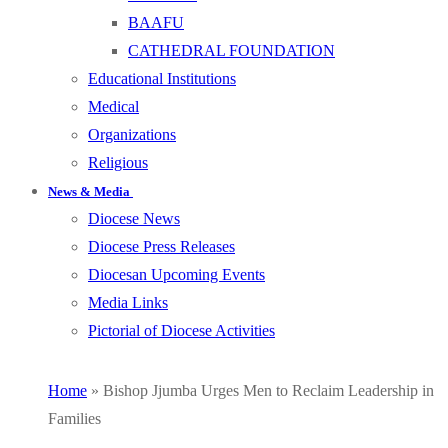
BAAFU
CATHEDRAL FOUNDATION
Educational Institutions
Medical
Organizations
Religious
News & Media
Diocese News
Diocese Press Releases
Diocesan Upcoming Events
Media Links
Pictorial of Diocese Activities
Home
»
Bishop Jjumba Urges Men to Reclaim Leadership in
Families