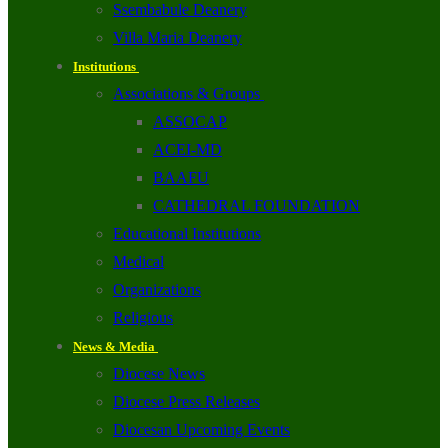
Ssembabule Deanery
Villa Maria Deanery
Institutions
Associations & Groups
ASSOCAP
ACEI-MD
BAAFU
CATHEDRAL FOUNDATION
Educational Institutions
Medical
Organizations
Religious
News & Media
Diocese News
Diocese Press Releases
Diocesan Upcoming Events