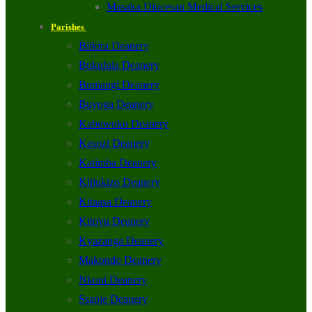
Masaka Diocesan Medical Services
Parishes
Biikira Deanery
Bukulula Deanery
Bumangi Deanery
Buyoga Deanery
Kabuwoko Deanery
Kasozi Deanery
Katimba Deanery
Kijjukizo Deanery
Kitaasa Deanery
Kitovu Deanery
Kyazanga Deanery
Makondo Deanery
Nkoni Deanery
Ssanje Deanery