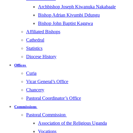
Archbishop Joseph Kiwanuka Nakabaale
Bishop Adrian Kivumbi Ddungu
Bishop John Baptist Kaggwa
Affiliated Bishops
Cathedral
Statistics
Diocese History
Offices
Curia
Vicar General’s Office
Chancery
Pastoral Coordinator’s Office
Commissions
Pastoral Commission
Association of the Religious Uganda
Vocations