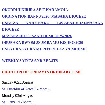
OKUDDUUKIRIRA AB'E KARAMOJA
ORDINATION BANNS 2026 -MASAKA DIOCESE
ENKUZA Y'OLUNAKU LW'ABAJULIZI-MASAKA
DIOCESE
MASAKA DIOCESAN THEME 2025-2026
OBUBAKA BW'OMUSUMBA MU KISIIBO 2026
ENKYUKAKYUKA MU NTEREEZA Y'EMIRIMU
WEEKLY SAINTS AND FEASTS
EIGHTEENTH SUNDAY IN ORDINARY TIME
Sunday 02nd August
St. Eusebius of Vercelli - More...
Monday 03rd August
St. Gamaliel - More...