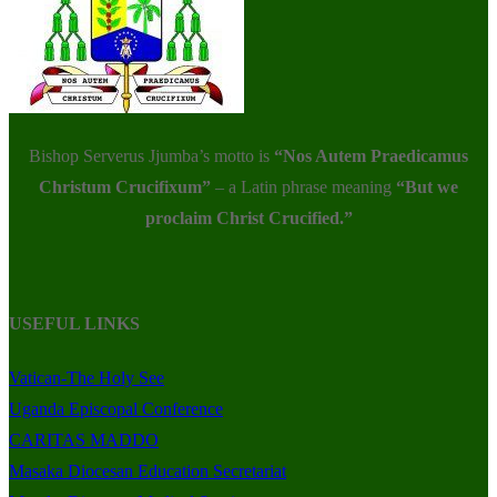
Bishop Serverus Jjumba’s motto is
“Nos Autem Praedicamus
Christum Crucifixum”
– a Latin phrase meaning
“But we
proclaim Christ Crucified.”
USEFUL LINKS
Vatican-The Holy See
Uganda Episcopal Conference
CARITAS MADDO
Masaka Diocesan Education Secretariat