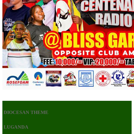
DIOCESAN THEME
LUGANDA