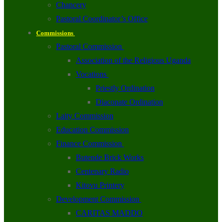
Chancery
Pastoral Coordinator’s Office
Commissions
Pastoral Commission
Association of the Religious Uganda
Vocations
Priestly Ordination
Diaconate Ordination
Laity Commission
Education Commission
Finance Commission
Butende Brick Works
Centenary Radio
Kitovu Printery
Development Commission
CARITAS MADDO