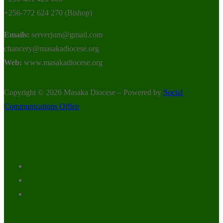
+256-772 624 270 (Bishop)
Emails:
serverjum@gmail.com
chancery@masakadiocese.org
Web:
www.masakadiocese.org
Copyright © 2026 Masaka Diocese – Powered by
Social
Communications Office