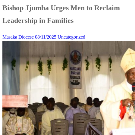
Bishop Jjumba Urges Men to Reclaim
Leadership in Families
Masaka Diocese
08/11/2025
Uncategorized