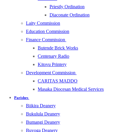
Priestly Ordination
Diaconate Ordination
Laity Commission
Education Commission
Finance Commission
Butende Brick Works
Centenary Radio
Kitovu Printery
Development Commission
CARITAS MADDO
Masaka Diocesan Medical Services
Parishes
Biikira Deanery
Bukulula Deanery
Bumangi Deanery
Buyoga Deanery