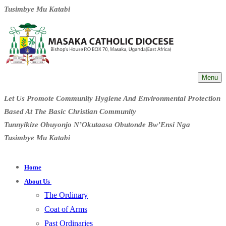
Tusimbye Mu Katabi
Menu
Let Us Promote Community Hygiene And Environmental Protection
Based At The Basic Christian Community
Tunnyikize Obuyonjo N’Okutaasa Obutonde Bw’Ensi Nga
Tusimbye Mu Katabi
Home
About Us
The Ordinary
Coat of Arms
Past Ordinaries