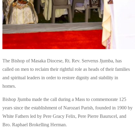
The Bishop of Masaka Diocese, Rt. Rev. Serverus Jjumba, has
called on men to reclaim their rightful role as heads of their families
and spiritual leaders in order to restore dignity and stability in
homes.
Bishop Jjumba made the call during a Mass to commemorate 125
years since the establishment of Narozari Parish, founded in 1900 by
White Fathers led by Pere Gracy Felix, Pere Pierre Baurucel, and
Bro. Raphael Brokelling Herman.