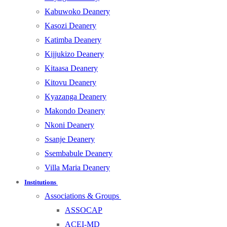
Kabuwoko Deanery
Kasozi Deanery
Katimba Deanery
Kijjukizo Deanery
Kitaasa Deanery
Kitovu Deanery
Kyazanga Deanery
Makondo Deanery
Nkoni Deanery
Ssanje Deanery
Ssembabule Deanery
Villa Maria Deanery
Institutions
Associations & Groups
ASSOCAP
ACEI-MD