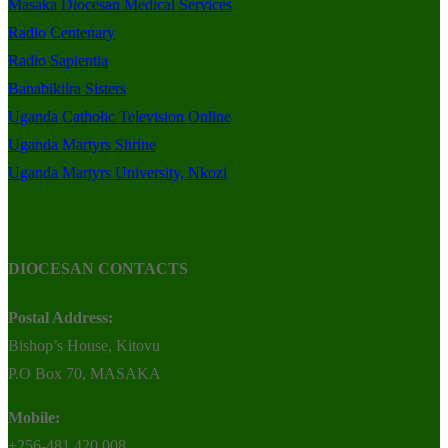
Masaka Diocesan Medical Services
Radio Centenary
Radio Sapientia
Banabikiira Sisters
Uganda Catholic Television Online
Uganda Martyrs Shrine
Uganda Martyrs University, Nkozi
DIOCESAN CONTACTS
Postal Address:
Bishop’s House, Kitovu
P.O Box 70, MASAKA
Mobile:
+256-481 420 008