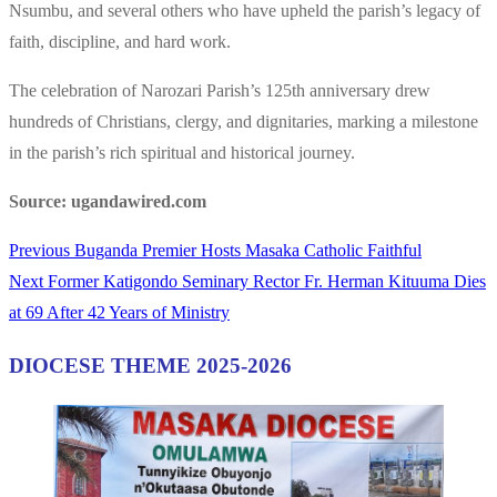
Nsumbu, and several others who have upheld the parish’s legacy of
faith, discipline, and hard work.
The celebration of Narozari Parish’s 125th anniversary drew
hundreds of Christians, clergy, and dignitaries, marking a milestone
in the parish’s rich spiritual and historical journey.
Source: ugandawired.com
Previous
Previous
Buganda Premier Hosts Masaka Catholic Faithful
Post
Next
post:
Next
Former Katigondo Seminary Rector Fr. Herman Kituuma Dies
navigation
post:
at 69 After 42 Years of Ministry
DIOCESE THEME 2025-2026