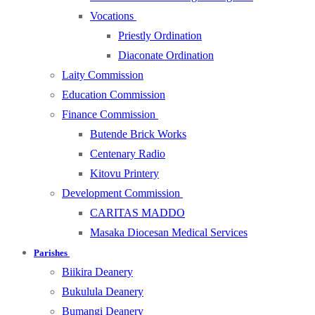
Vocations
Priestly Ordination
Diaconate Ordination
Laity Commission
Education Commission
Finance Commission
Butende Brick Works
Centenary Radio
Kitovu Printery
Development Commission
CARITAS MADDO
Masaka Diocesan Medical Services
Parishes
Biikira Deanery
Bukulula Deanery
Bumangi Deanery