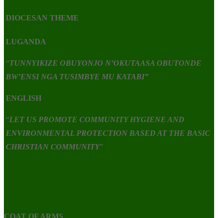
DIOCESAN THEME
LUGANDA
“
TUNNYIKIZE OBUYONJO N’OKUTAASA OBUTONDE
BW’ENSI NGA TUSIMBYE MU KATABI”
ENGLISH
“
LET US PROMOTE COMMUNITY HYGIENE AND
ENVIRONMENTAL PROTECTION BASED AT THE BASIC
CHRISTIAN COMMUNITY
”
COAT OF ARMS