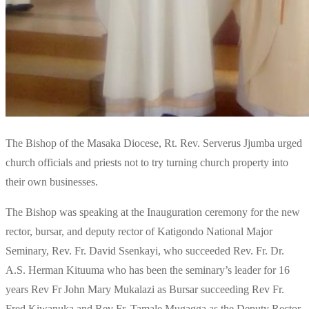
The Bishop of the Masaka Diocese, Rt. Rev. Serverus Jjumba urged
church officials and priests not to try turning church property into
their own businesses.
The Bishop was speaking at the Inauguration ceremony for the new
rector, bursar, and deputy rector of Katigondo National Major
Seminary, Rev. Fr. David Ssenkayi, who succeeded Rev. Fr. Dr.
A.S. Herman Kituuma who has been the seminary’s leader for 16
years Rev Fr John Mary Mukalazi as Bursar succeeding Rev Fr.
Fred Kiwanuka and Rev Fr. Tamale Mugagga as the Deputy Rector.