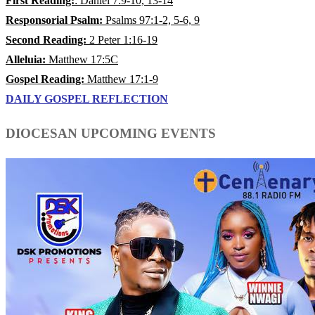
First Reading:
: Daniel 7:9-10, 13-14
Responsorial Psalm:
Psalms 97:1-2, 5-6, 9
Second Reading:
2 Peter 1:16-19
Alleluia:
Matthew 17:5C
Gospel Reading:
Matthew 17:1-9
DAILY GOSPEL REFLECTION
DIOCESAN UPCOMING EVENTS