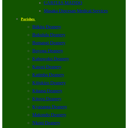
CARITAS MADDO
Masaka Diocesan Medical Services
Parishes
Biikira Deanery
Bukulula Deanery
Bumangi Deanery
Buyoga Deanery
Kabuwoko Deanery
Kasozi Deanery
Katimba Deanery
Kijjukizo Deanery
Kitaasa Deanery
Kitovu Deanery
Kyazanga Deanery
Makondo Deanery
Nkoni Deanery