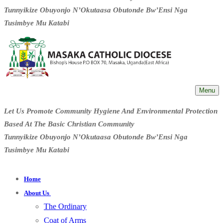
Tunnyikize Obuyonjo N’Okutaasa Obutonde Bw’Ensi Nga
Tusimbye Mu Katabi
Menu
Let Us Promote Community Hygiene And Environmental Protection
Based At The Basic Christian Community
Tunnyikize Obuyonjo N’Okutaasa Obutonde Bw’Ensi Nga
Tusimbye Mu Katabi
Home
About Us
The Ordinary
Coat of Arms