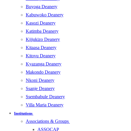
Buyoga Deanery
Kabuwoko Deanery
Kasozi Deanery
Katimba Deanery
Kijjukizo Deanery
Kitaasa Deanery
Kitovu Deanery
Kyazanga Deanery
Makondo Deanery
Nkoni Deanery
Ssanje Deanery
Ssembabule Deanery
Villa Maria Deanery
Institutions
Associations & Groups
ASSOCAP