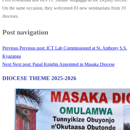
On the same occasion, they welcomed 83 new seminarians from 19
dioceses.
Post navigation
Previous
Previous post:
ICT Lab Commissioned at St. Anthony S.S.
Kyazanga
Next
Next post:
Papal Knights Appointed in Masaka Diocese
DIOCESE THEME 2025-2026