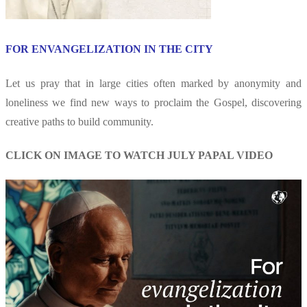
FOR ENVANGELIZATION IN THE CITY
Let us pray that in large cities often marked by anonymity and
loneliness we find new ways to proclaim the Gospel, discovering
creative paths to build community.
CLICK ON IMAGE TO WATCH JULY PAPAL VIDEO