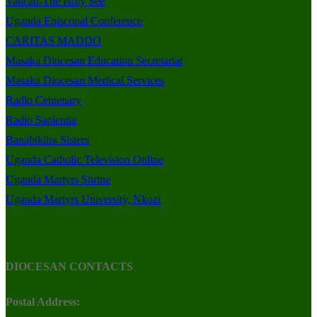
Vatican-The Holy See
Uganda Episcopal Conference
CARITAS MADDO
Masaka Diocesan Education Secretariat
Masaka Diocesan Medical Services
Radio Centenary
Radio Sapientia
Banabikiira Sisters
Uganda Catholic Television Online
Uganda Martyrs Shrine
Uganda Martyrs University, Nkozi
DIOCESAN CONTACTS
Postal Address: