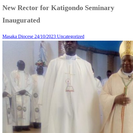
New Rector for Katigondo Seminary
Inaugurated
Masaka Diocese
24/10/2023
Uncategorized