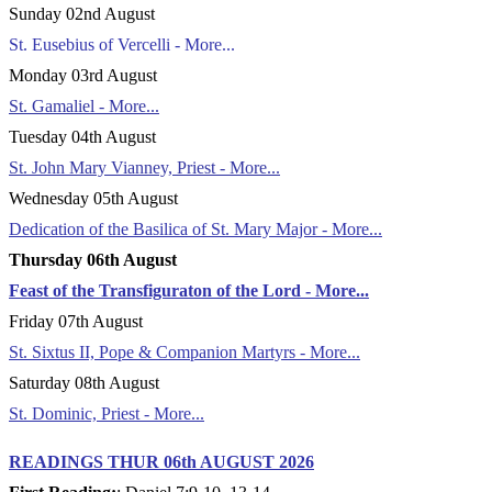
Sunday 02nd August
St. Eusebius of Vercelli - More...
Monday 03rd August
St. Gamaliel - More...
Tuesday 04th August
St. John Mary Vianney, Priest - More...
Wednesday 05th August
Dedication of the Basilica of St. Mary Major - More...
Thursday 06th August
Feast of the Transfiguraton of the Lord - More...
Friday 07th August
St. Sixtus II, Pope & Companion Martyrs - More...
Saturday 08th August
St. Dominic, Priest - More...
READINGS THUR 06th AUGUST 2026