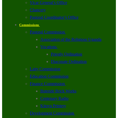
Vicar General’s Office
Chancery
Pastoral Coordinator’s Office
Commissions
Pastoral Commission
Association of the Religious Uganda
Vocations
Priestly Ordination
Diaconate Ordination
Laity Commission
Education Commission
Finance Commission
Butende Brick Works
Centenary Radio
Kitovu Printery
Development Commission