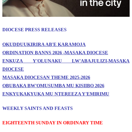
DIOCESE PRESS RELEASES
OKUDDUUKIRIRA AB'E KARAMOJA
ORDINATION BANNS 2026 -MASAKA DIOCESE
ENKUZA Y'OLUNAKU LW'ABAJULIZI-MASAKA
DIOCESE
MASAKA DIOCESAN THEME 2025-2026
OBUBAKA BW'OMUSUMBA MU KISIIBO 2026
ENKYUKAKYUKA MU NTEREEZA Y'EMIRIMU
WEEKLY SAINTS AND FEASTS
EIGHTEENTH SUNDAY IN ORDINARY TIME