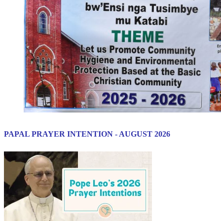
PAPAL PRAYER INTENTION - AUGUST 2026