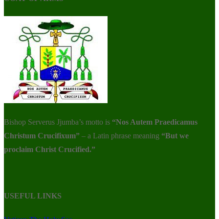
Bishop Serverus Jjumba’s motto is
“Nos Autem Praedicamus
Christum Crucifixum”
– a Latin phrase meaning
“But we
proclaim Christ Crucified.”
USEFUL LINKS