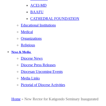
ACEI-MD
BAAFU
CATHEDRAL FOUNDATION
Educational Institutions
Medical
Organizations
Religious
News & Media
Diocese News
Diocese Press Releases
Diocesan Upcoming Events
Media Links
Pictorial of Diocese Activities
Home
»
New Rector for Katigondo Seminary Inaugurated