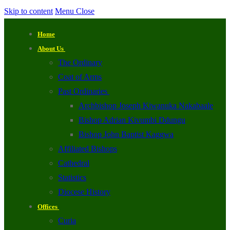
Skip to content
Menu
Close
Home
About Us
The Ordinary
Coat of Arms
Past Ordinaries
Archbishop Joseph Kiwanuka Nakabaale
Bishop Adrian Kivumbi Ddungu
Bishop John Baptist Kaggwa
Affiliated Bishops
Cathedral
Statistics
Diocese History
Offices
Curia