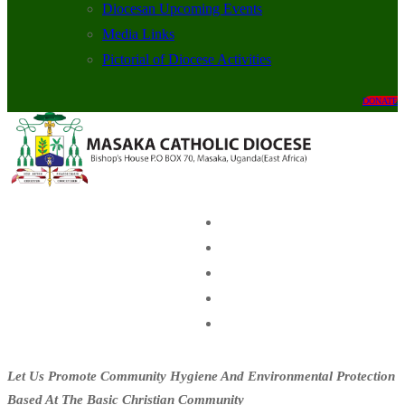
Diocesan Upcoming Events
Media Links
Pictorial of Diocese Activities
DONATE
Let Us Promote Community Hygiene And Environmental Protection
Based At The Basic Christian Community