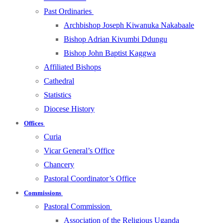
Past Ordinaries
Archbishop Joseph Kiwanuka Nakabaale
Bishop Adrian Kivumbi Ddungu
Bishop John Baptist Kaggwa
Affiliated Bishops
Cathedral
Statistics
Diocese History
Offices
Curia
Vicar General’s Office
Chancery
Pastoral Coordinator’s Office
Commissions
Pastoral Commission
Association of the Religious Uganda