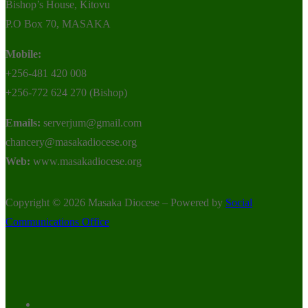
Bishop’s House, Kitovu
P.O Box 70, MASAKA
Mobile:
+256-481 420 008
+256-772 624 270 (Bishop)
Emails:
serverjum@gmail.com
chancery@masakadiocese.org
Web:
www.masakadiocese.org
Copyright © 2026 Masaka Diocese – Powered by
Social
Communications Office