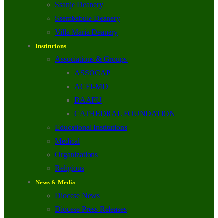
Ssanje Deanery
Ssembabule Deanery
Villa Maria Deanery
Institutions
Associations & Groups
ASSOCAP
ACEI-MD
BAAFU
CATHEDRAL FOUNDATION
Educational Institutions
Medical
Organizations
Religious
News & Media
Diocese News
Diocese Press Releases